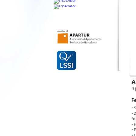
A
4 
F
• 
• 
fo
• 
• 
• 