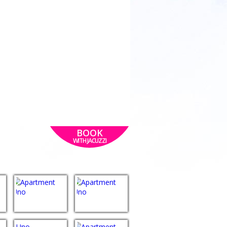
BOOK
WITH JACUZZI