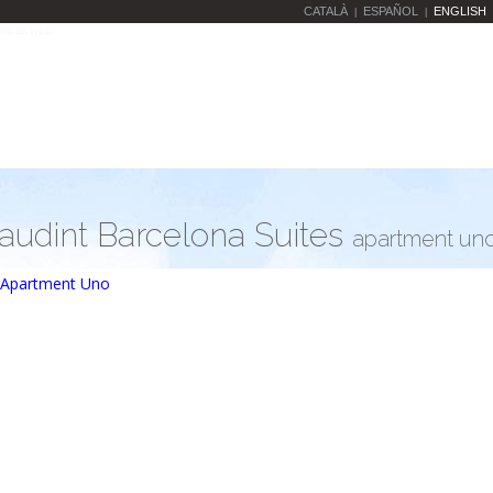
CATALÀ
ESPAÑOL
ENGLISH
|
|
audint Barcelona Suites
apartment un