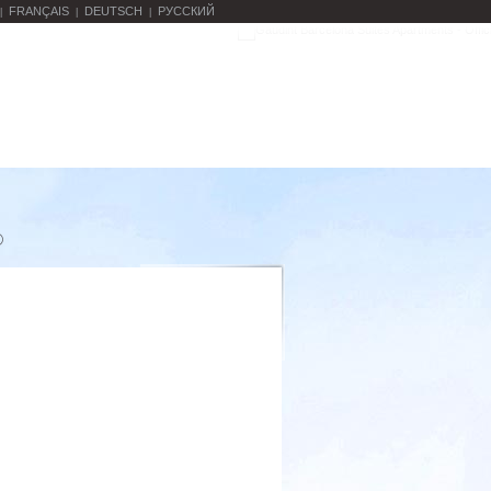
FRANÇAIS
DEUTSCH
РУССКИЙ
|
|
|
o