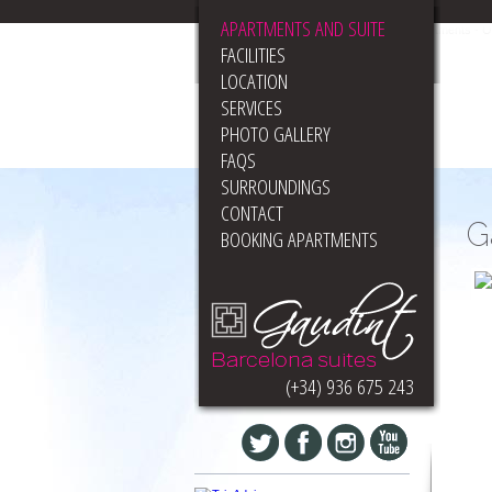
APARTMENTS AND SUITE
FACILITIES
LOCATION
SERVICES
PHOTO GALLERY
FAQS
SURROUNDINGS
CONTACT
G
BOOKING APARTMENTS
(+34) 936 675 243