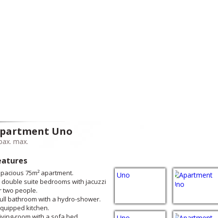
partment Uno
pax. max.
eatures
Spacious 75m² apartment.
2 double suite bedrooms with jacuzzi
r two people.
Full bathroom with a hydro-shower.
Equipped kitchen.
Living-room with a sofa bed.